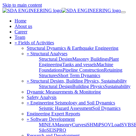
Skip to main content
Home
About us
Career
Team
» Fields of Activities
Structural Dynamics & Earthquake Engineering
» Structural Analyses
Structural Design
Masonry Buildings
Plant
Engineering
Tanks and vessels
Machine
Foundations
Pipeline Construction
Retaining
Structures
Short Term Dynamics
» Structural Design, Building Physics, Sustainability
Structural Design
Building Physics
Sustainability
Dynamic Measurements & Monitoring
Safety Analysis
» Engineering Seismology and Soil Dynamics
Seismic Hazard Assessment
Soil Dynamics
Engineering Expert Reports
» Software Development
MINEA
MasonryCurves
iSHM
iPSO
VLoad
SVBS
Silo
SEISPRO
Research and Development