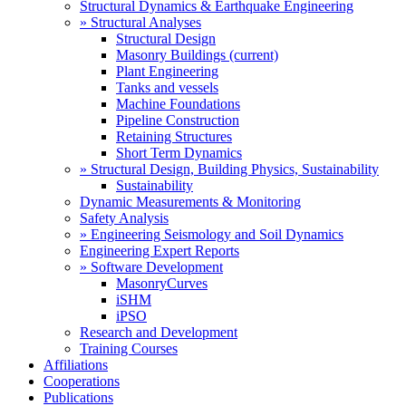
Structural Dynamics & Earthquake Engineering
» Structural Analyses
Structural Design
Masonry Buildings
(current)
Plant Engineering
Tanks and vessels
Machine Foundations
Pipeline Construction
Retaining Structures
Short Term Dynamics
» Structural Design, Building Physics, Sustainability
Sustainability
Dynamic Measurements & Monitoring
Safety Analysis
» Engineering Seismology and Soil Dynamics
Engineering Expert Reports
» Software Development
MasonryCurves
iSHM
iPSO
Research and Development
Training Courses
Affiliations
Cooperations
Publications