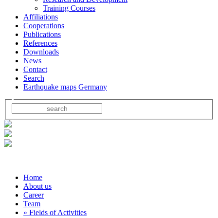
Training Courses
Affiliations
Cooperations
Publications
References
Downloads
News
Contact
Search
Earthquake maps Germany
Home
About us
Career
Team
» Fields of Activities