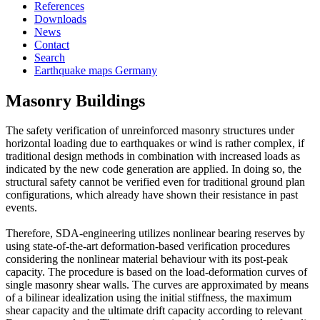
References
Downloads
News
Contact
Search
Earthquake maps Germany
Masonry Buildings
The safety verification of unreinforced masonry structures under
horizontal loading due to earthquakes or wind is rather complex, if
traditional design methods in combination with increased loads as
indicated by the new code generation are applied. In doing so, the
structural safety cannot be verified even for traditional ground plan
configurations, which already have shown their resistance in past
events.
Therefore, SDA-engineering utilizes nonlinear bearing reserves by
using state-of-the-art deformation-based verification procedures
considering the nonlinear material behaviour with its post-peak
capacity. The procedure is based on the load-deformation curves of
single masonry shear walls. The curves are approximated by means
of a bilinear idealization using the initial stiffness, the maximum
shear capacity and the ultimate drift capacity according to relevant