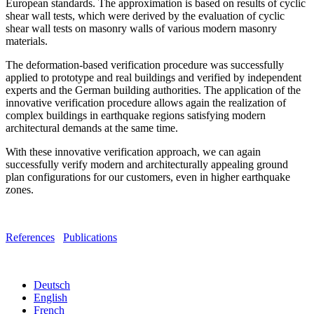
European standards. The approximation is based on results of cyclic
shear wall tests, which were derived by the evaluation of cyclic
shear wall tests on masonry walls of various modern masonry
materials.
The deformation-based verification procedure was successfully
applied to prototype and real buildings and verified by independent
experts and the German building authorities. The application of the
innovative verification procedure allows again the realization of
complex buildings in earthquake regions satisfying modern
architectural demands at the same time.
With these innovative verification approach, we can again
successfully verify modern and architecturally appealing ground
plan configurations for our customers, even in higher earthquake
zones.
References
Publications
Deutsch
English
French