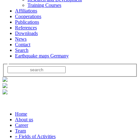
Training Courses
Affiliations
Cooperations
Publications
References
Downloads
News
Contact
Search
Earthquake maps Germany
Home
About us
Career
Team
» Fields of Activities