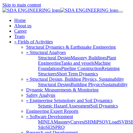
Skip to main content
Home
About us
Career
Team
» Fields of Activities
Structural Dynamics & Earthquake Engineering
» Structural Analyses
Structural Design
Masonry Buildings
Plant
Engineering
Tanks and vessels
Machine
Foundations
Pipeline Construction
Retaining
Structures
Short Term Dynamics
» Structural Design, Building Physics, Sustainability
Structural Design
Building Physics
Sustainability
Dynamic Measurements & Monitoring
Safety Analysis
» Engineering Seismology and Soil Dynamics
Seismic Hazard Assessment
Soil Dynamics
Engineering Expert Reports
» Software Development
MINEA
MasonryCurves
iSHM
iPSO
VLoad
SVBS
Silo
SEISPRO
Research and Development