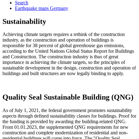
Search
Earthquake maps Germany
Sustainability
Achieving climate targets requires a rethink of the construction
industry, as the construction and operation of buildings is
responsible for 38 percent of global greenhouse gas emissions,
according to the United Nations Global Status Report for Buildings
and Construction. The construction industry is thus of great
importance in achieving the climate targets, so the principles of
sustainable development in the design, construction and operation of
buildings and built structures are now legally binding to apply.
Quality Seal Sustainable Building (QNG)
As of July 1, 2021, the federal government promotes sustainability
aspects through defined sustainability classes for buildings. Proof for
the funding is provided by awarding the building-related QNG.
From 01.01.2023, the supplemented QNG requirements for new
construction and complete modernization of residential and non-
residential buildings will come into force. The "Quality Seal