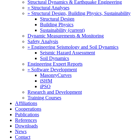
Structural Dynamics & Earthquake Engineering
» Structural Analyses
» Structural Design, Building Physics, Sustainability
Structural Design
Building Physics
Sustainability
(current)
Dynamic Measurements & Monitoring
Safety Analysis
» Engineering Seismology and Soil Dynamics
Seismic Hazard Assessment
Soil Dynamics
Engineering Expert Reports
» Software Development
MasonryCurves
iSHM
iPSO
Research and Development
Training Courses
Affiliations
Cooperations
Publications
References
Downloads
News
Contact