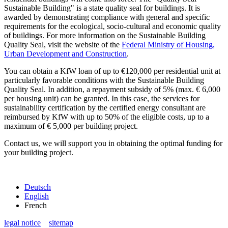
Sustainable Building" is a state quality seal for buildings. It is
awarded by demonstrating compliance with general and specific
requirements for the ecological, socio-cultural and economic quality
of buildings. For more information on the Sustainable Building
Quality Seal, visit the website of the
Federal Ministry of Housing,
Urban Development and Construction
.
You can obtain a KfW loan of up to €120,000 per residential unit at
particularly favorable conditions with the Sustainable Building
Quality Seal. In addition, a repayment subsidy of 5% (max. € 6,000
per housing unit) can be granted. In this case, the services for
sustainability certification by the certified energy consultant are
reimbursed by KfW with up to 50% of the eligible costs, up to a
maximum of € 5,000 per building project.
Contact us, we will support you in obtaining the optimal funding for
your building project.
Deutsch
English
French
legal notice
sitemap