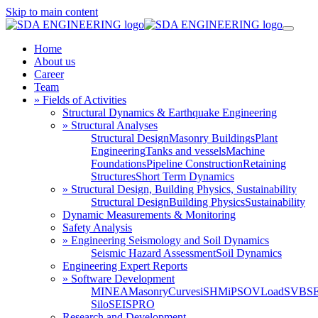
Skip to main content
Home
About us
Career
Team
» Fields of Activities
Structural Dynamics & Earthquake Engineering
» Structural Analyses
Structural Design
Masonry Buildings
Plant
Engineering
Tanks and vessels
Machine
Foundations
Pipeline Construction
Retaining
Structures
Short Term Dynamics
» Structural Design, Building Physics, Sustainability
Structural Design
Building Physics
Sustainability
Dynamic Measurements & Monitoring
Safety Analysis
» Engineering Seismology and Soil Dynamics
Seismic Hazard Assessment
Soil Dynamics
Engineering Expert Reports
» Software Development
MINEA
MasonryCurves
iSHM
iPSO
VLoad
SVBS
Silo
SEISPRO
Research and Development