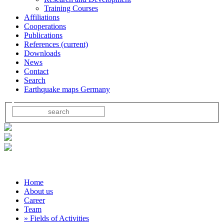
Training Courses
Affiliations
Cooperations
Publications
References
(current)
Downloads
News
Contact
Search
Earthquake maps Germany
Home
About us
Career
Team
» Fields of Activities