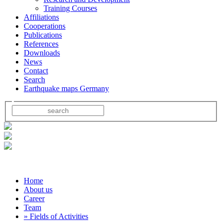
Training Courses
Affiliations
Cooperations
Publications
References
Downloads
News
Contact
Search
Earthquake maps Germany
Home
About us
Career
Team
» Fields of Activities