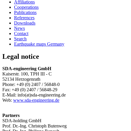
Affiliations
Cooperations
Publications
References
Downloads
News
Contact
Search
Earthquake maps Germany
Legal notice
SDA-engineering GmbH
Kaiserstr. 100, TPH III - C
52134 Herzogenrath
Phone: +49 (0) 2407 / 56848-0
Fax: +49 (0) 2407 / 56848-29
E-Mail: info(at)sda-engineering.de
Web:
www.sda-engineering.de
Partners
SDA-holding GmbH
Prof. Dr.-Ing. Christoph Butenweg