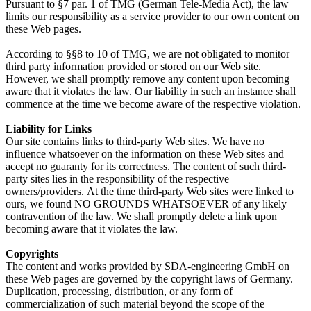
Pursuant to §7 par. 1 of TMG (German Tele-Media Act), the law
limits our responsibility as a service provider to our own content on
these Web pages.
According to §§8 to 10 of TMG, we are not obligated to monitor
third party information provided or stored on our Web site.
However, we shall promptly remove any content upon becoming
aware that it violates the law. Our liability in such an instance shall
commence at the time we become aware of the respective violation.
Liability for Links
Our site contains links to third-party Web sites. We have no
influence whatsoever on the information on these Web sites and
accept no guaranty for its correctness. The content of such third-
party sites lies in the responsibility of the respective
owners/providers. At the time third-party Web sites were linked to
ours, we found NO GROUNDS WHATSOEVER of any likely
contravention of the law. We shall promptly delete a link upon
becoming aware that it violates the law.
Copyrights
The content and works provided by SDA-engineering GmbH on
these Web pages are governed by the copyright laws of Germany.
Duplication, processing, distribution, or any form of
commercialization of such material beyond the scope of the