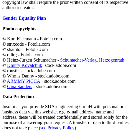
copyright law shall require the prior written consent of its respective
author or creator.
Gender Equality Plan
Photo copyrights
© Kurt Kleemann - Fotolia.com
© strixcode - Fotolia.com
© shamtor - Fotolia.com
© ollirg - Fotolia.com
© Heinz-Jürgen Schumacher -
Schumacher-Verlag, Herzogenrath
©
Dmitry Kovalchuk
- stock.adobe.com
© ronstik - stock.adobe.com
© Who is Danny - stock.adobe.com
©
ARMMY PICCA
- stock.adobe.com
©
Gina Sanders
- stock.adobe.com
Data Protection
Insofar as you provide SDA-engineering GmbH with personal or
business data via this website, e.g. e-mail address, name and
address, these will be treated confidentially and stored solely for the
purpose of answering your request. A transfer of data to third parties
does not take place (
see Privacy Policy
).