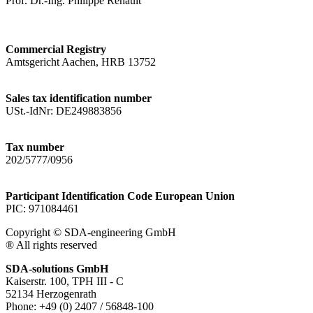
Prof. Dr.-Ing. Philippe Renault
Commercial Registry
Amtsgericht Aachen, HRB 13752
Sales tax identification number
USt.-IdNr: DE249883856
Tax number
202/5777/0956
Participant Identification Code European Union
PIC: 971084461
Copyright © SDA-engineering GmbH
® All rights reserved
SDA-solutions GmbH
Kaiserstr. 100, TPH III - C
52134 Herzogenrath
Phone: +49 (0) 2407 / 56848-100