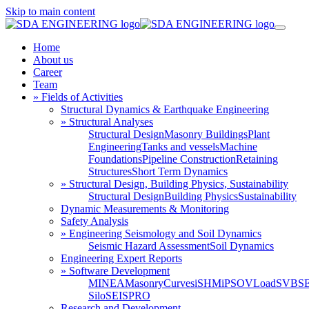
Skip to main content
Home
About us
Career
Team
» Fields of Activities
Structural Dynamics & Earthquake Engineering
» Structural Analyses
Structural Design
Masonry Buildings
Plant
Engineering
Tanks and vessels
Machine
Foundations
Pipeline Construction
Retaining
Structures
Short Term Dynamics
» Structural Design, Building Physics, Sustainability
Structural Design
Building Physics
Sustainability
Dynamic Measurements & Monitoring
Safety Analysis
» Engineering Seismology and Soil Dynamics
Seismic Hazard Assessment
Soil Dynamics
Engineering Expert Reports
» Software Development
MINEA
MasonryCurves
iSHM
iPSO
VLoad
SVBS
Silo
SEISPRO
Research and Development