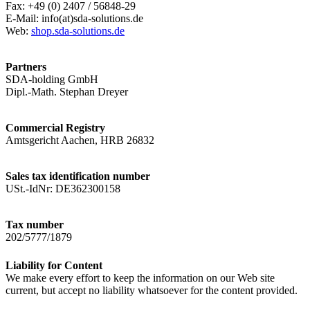
Fax: +49 (0) 2407 / 56848-29
E-Mail: info(at)sda-solutions.de
Web:
shop.sda-solutions.de
Partners
SDA-holding GmbH
Dipl.-Math. Stephan Dreyer
Commercial Registry
Amtsgericht Aachen, HRB 26832
Sales tax identification number
USt.-IdNr: DE362300158
Tax number
202/5777/1879
Liability for Content
We make every effort to keep the information on our Web site
current, but accept no liability whatsoever for the content provided.