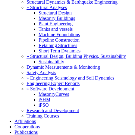
Structural Dynamics & Earthquake Engineering
» Structural Analyses
Structural Design
Masonry Buildings
Plant Engineering
Tanks and vessels
Machine Foundations
Pipeline Construction
Retaining Structures
Short Term Dynamics
» Structural Design, Building Physics, Sustainability
Sustainability
Dynamic Measurements & Monitoring
Safety Analysis
» Engineering Seismology and Soil Dynamics
Engineering Expert Reports
» Software Development
MasonryCurves
iSHM
iPSO
Research and Development
Training Courses
Affiliations
Cooperations
Publications