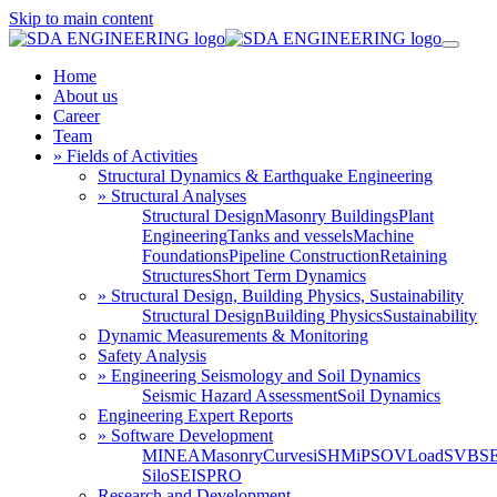
Skip to main content
Home
About us
Career
Team
» Fields of Activities
Structural Dynamics & Earthquake Engineering
» Structural Analyses
Structural Design
Masonry Buildings
Plant
Engineering
Tanks and vessels
Machine
Foundations
Pipeline Construction
Retaining
Structures
Short Term Dynamics
» Structural Design, Building Physics, Sustainability
Structural Design
Building Physics
Sustainability
Dynamic Measurements & Monitoring
Safety Analysis
» Engineering Seismology and Soil Dynamics
Seismic Hazard Assessment
Soil Dynamics
Engineering Expert Reports
» Software Development
MINEA
MasonryCurves
iSHM
iPSO
VLoad
SVBS
Silo
SEISPRO
Research and Development