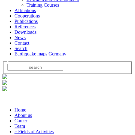
Training Courses
Affiliations
Cooperations
Publications
References
Downloads
News
Contact
Search
Earthquake maps Germany
Home
About us
Career
Team
» Fields of Activities