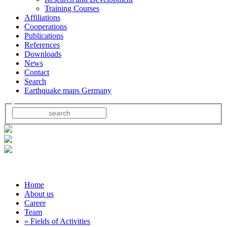
Training Courses
Affiliations
Cooperations
Publications
References
Downloads
News
Contact
Search
Earthquake maps Germany
Home
About us
Career
Team
» Fields of Activities