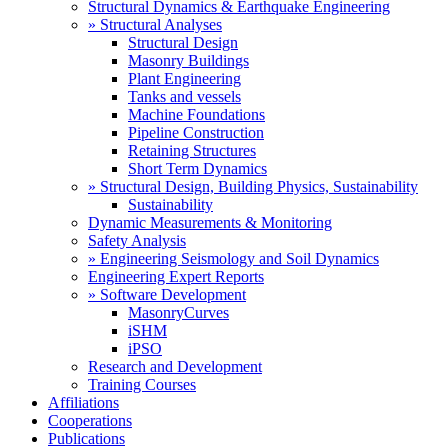
Structural Dynamics & Earthquake Engineering
» Structural Analyses
Structural Design
Masonry Buildings
Plant Engineering
Tanks and vessels
Machine Foundations
Pipeline Construction
Retaining Structures
Short Term Dynamics
» Structural Design, Building Physics, Sustainability
Sustainability
Dynamic Measurements & Monitoring
Safety Analysis
» Engineering Seismology and Soil Dynamics
Engineering Expert Reports
» Software Development
MasonryCurves
iSHM
iPSO
Research and Development
Training Courses
Affiliations
Cooperations
Publications