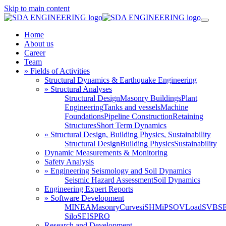
Skip to main content
Home
About us
Career
Team
» Fields of Activities
Structural Dynamics & Earthquake Engineering
» Structural Analyses
Structural Design
Masonry Buildings
Plant
Engineering
Tanks and vessels
Machine
Foundations
Pipeline Construction
Retaining
Structures
Short Term Dynamics
» Structural Design, Building Physics, Sustainability
Structural Design
Building Physics
Sustainability
Dynamic Measurements & Monitoring
Safety Analysis
» Engineering Seismology and Soil Dynamics
Seismic Hazard Assessment
Soil Dynamics
Engineering Expert Reports
» Software Development
MINEA
MasonryCurves
iSHM
iPSO
VLoad
SVBS
Silo
SEISPRO
Research and Development