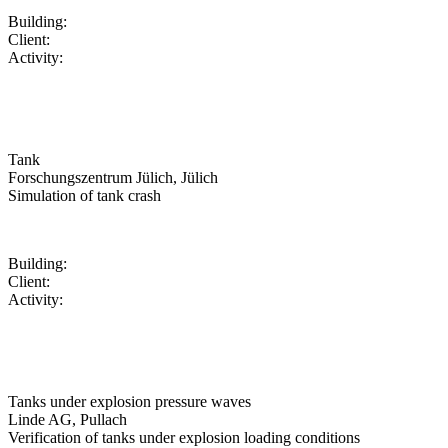
Building:
Client:
Activity:
Tank
Forschungszentrum Jülich, Jülich
Simulation of tank crash
Building:
Client:
Activity:
Tanks under explosion pressure waves
Linde AG, Pullach
Verification of tanks under explosion loading conditions