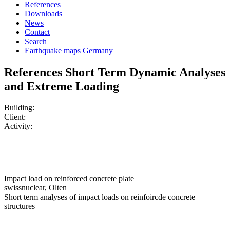
References
Downloads
News
Contact
Search
Earthquake maps Germany
References Short Term Dynamic Analyses
and Extreme Loading
Building:
Client:
Activity:
Impact load on reinforced concrete plate
swissnuclear, Olten
Short term analyses of impact loads on reinfoircde concrete
structures