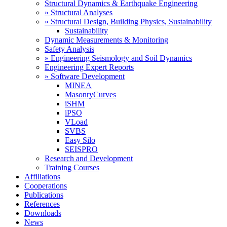
Structural Dynamics & Earthquake Engineering
» Structural Analyses
» Structural Design, Building Physics, Sustainability
Sustainability
Dynamic Measurements & Monitoring
Safety Analysis
» Engineering Seismology and Soil Dynamics
Engineering Expert Reports
» Software Development
MINEA
MasonryCurves
iSHM
iPSO
VLoad
SVBS
Easy Silo
SEISPRO
Research and Development
Training Courses
Affiliations
Cooperations
Publications
References
Downloads
News