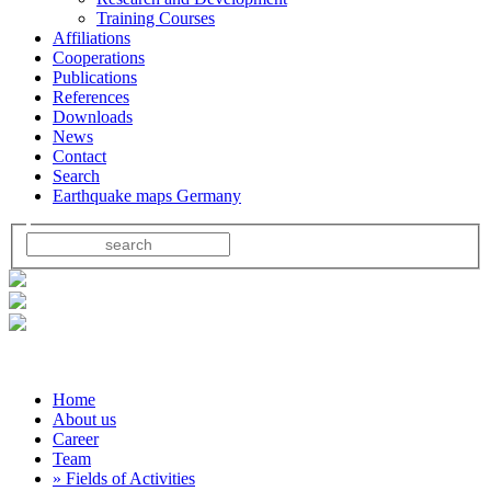
Training Courses
Affiliations
Cooperations
Publications
References
Downloads
News
Contact
Search
Earthquake maps Germany
Home
About us
Career
Team
» Fields of Activities