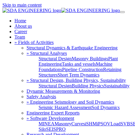
Skip to main content
Home
About us
Career
Team
» Fields of Activities
Structural Dynamics & Earthquake Engineering
» Structural Analyses
Structural Design
Masonry Buildings
Plant
Engineering
Tanks and vessels
Machine
Foundations
Pipeline Construction
Retaining
Structures
Short Term Dynamics
» Structural Design, Building Physics, Sustainability
Structural Design
Building Physics
Sustainability
Dynamic Measurements & Monitoring
Safety Analysis
» Engineering Seismology and Soil Dynamics
Seismic Hazard Assessment
Soil Dynamics
Engineering Expert Reports
» Software Development
MINEA
MasonryCurves
iSHM
iPSO
VLoad
SVBS
Silo
SEISPRO
Research and Development